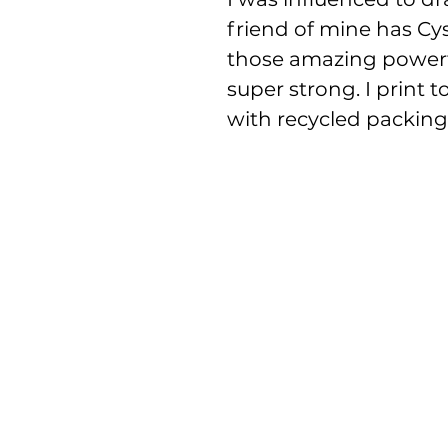
friend of mine has Cysti
those amazing powerf
super strong. I print 
with recycled packing