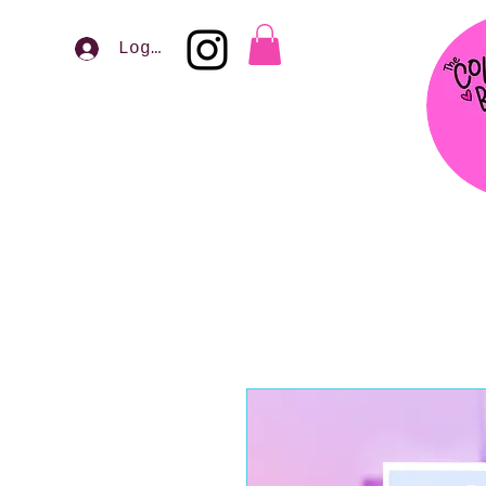
Log In