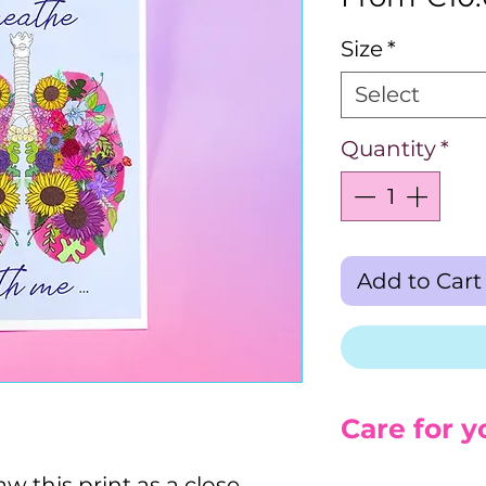
Size
*
Select
Quantity
*
Add to Cart
Care for y
Please dont keep in
w this print as a close