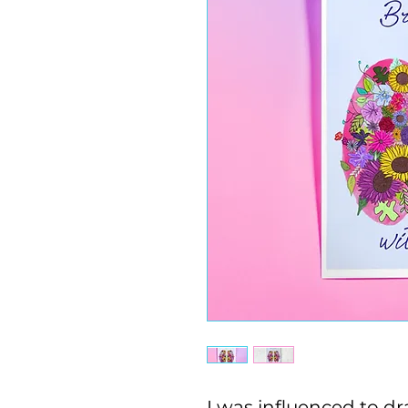
I was influenced to dra