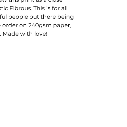
the beautful colou
c Fibrous. This is for all
ul people out there being
to order on 240gsm paper,
. Made with love!