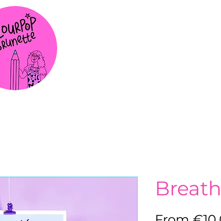
Breat
From
€10