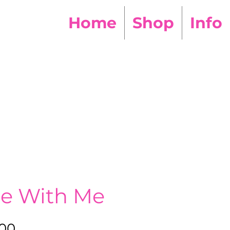
Home
Shop
Info
he With Me
Sale
.00