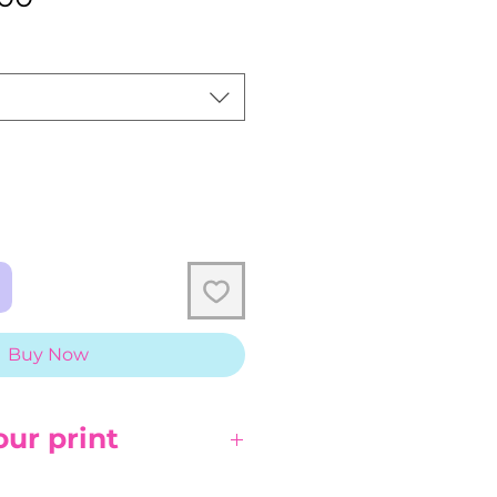
Price
Buy Now
our print
 direct sunlight, it will fade