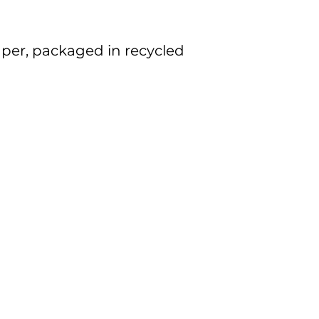
per, packaged in recycled