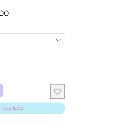
Sale
.00
Price
Buy Now