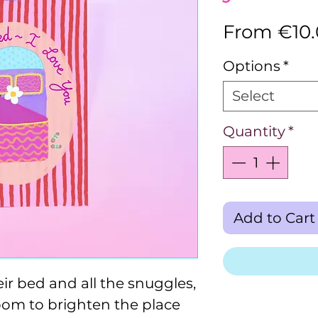
From
€10
Options
*
Select
Quantity
*
Add to Cart
eir bed and all the snuggles,
oom to brighten the place