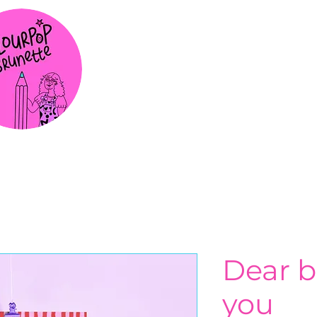
Dear b
you