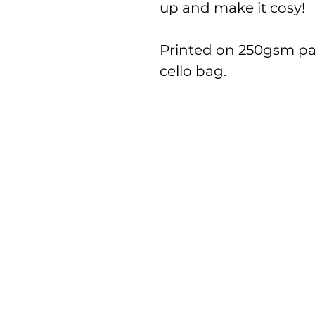
up and make it cosy!
Printed on 250gsm pa
cello bag.