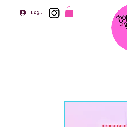
Log In