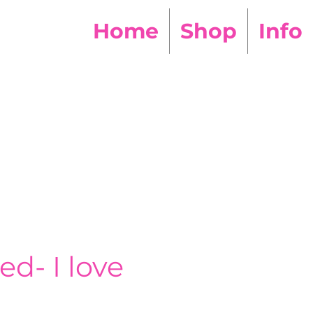
Home
Shop
Info
ed- I love