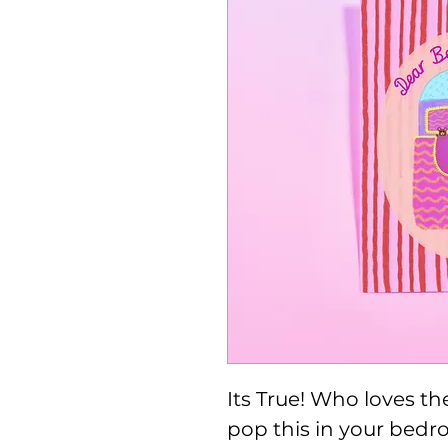
Its True! Who loves th
pop this in your bedr