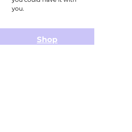
you.
Shop
Greeting Cards
Small Stickers
Medium Stickers
Digital Art Illustrations
Accessories & Stationery
Gifts Cards
Sticker Packs