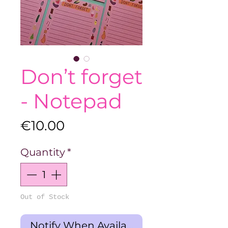
Don’t forget
- Notepad
Price
€10.00
Quantity
*
Out of Stock
Notify When Available