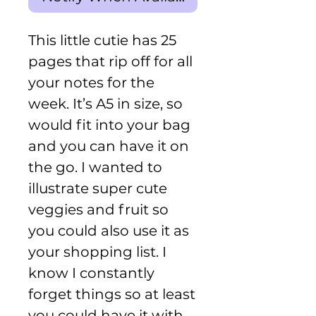
This little cutie has 25
pages that rip off for all
your notes for the
week. It’s A5 in size, so
would fit into your bag
and you can have it on
the go. I wanted to
illustrate super cute
veggies and fruit so
you could also use it as
your shopping list. I
know I constantly
forget things so at least
you could have it with