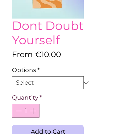
Dont Doubt
Yourself
Sale
From
€10.00
Price
Options
*
Quantity
*
Add to Cart