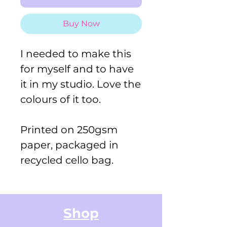
Buy Now
I needed to make this
for myself and to have
it in my studio. Love the
colours of it too.
Printed on 250gsm
paper, packaged in
recycled cello bag.
Shop