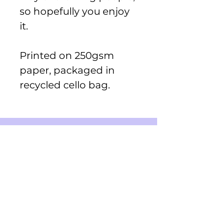
so hopefully you enjoy
it.
Printed on 250gsm
paper, packaged in
recycled cello bag.
Shop
Greeting Cards
Small Stickers
Medium Stickers
Digital Art Illustrations