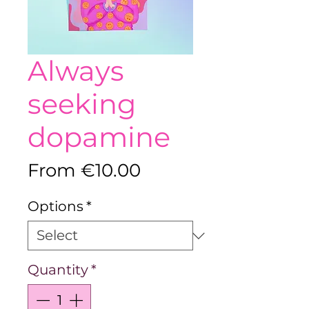
Always
seeking
dopamine
Sale
From
€10.00
Price
Options
*
Quantity
*