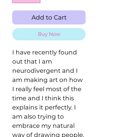
Add to Cart
Buy Now
I have recently found
out that I am
neurodivergent and I
am making art on how
I really feel most of the
time and I think this
explains it perfectly. I
am also trying to
embrace my natural
way of drawing people,