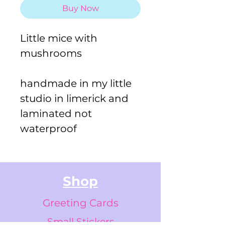
Buy Now
Little mice with
mushrooms
handmade in my little
studio in limerick and
laminated not
waterproof
Shop
Greeting Cards
Small Stickers