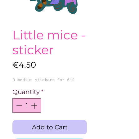
Little mice -
sticker
Price
€4.50
3 medium stickers for €12
Quantity
*
Add to Cart