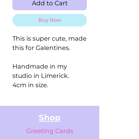
Add to Cart
Buy Now
This is super cute, made
this for Galentines.
Handmade in my
studio in Limerick.
4cm in size.
Shop
Greeting Cards