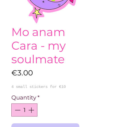
Mo anam
Cara - my
soulmate
Price
€3.00
4 small stickers for €10
Quantity
*