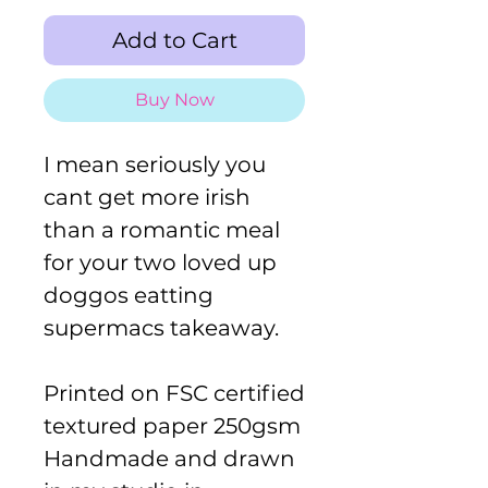
Add to Cart
Buy Now
I mean seriously you
cant get more irish
than a romantic meal
for your two loved up
doggos eatting
supermacs takeaway.
Printed on FSC certified
textured paper 250gsm
Handmade and drawn