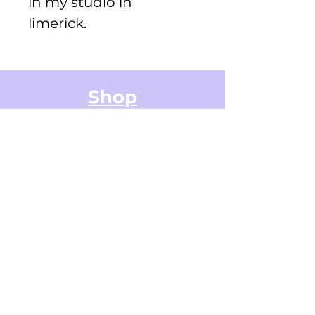
in my studio in
limerick.
Shop
Greeting Cards
Small Stickers
Medium Stickers
Digital Art Illustrations
Accessories & Stationery
Gifts Cards
Sticker Packs