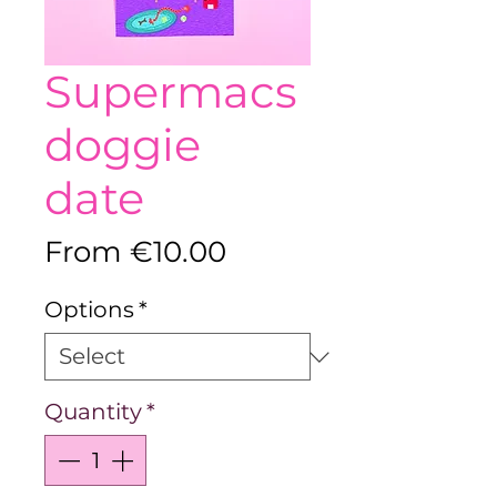
Supermacs
doggie
date
Sale
From
€10.00
Price
Options
*
Quantity
*