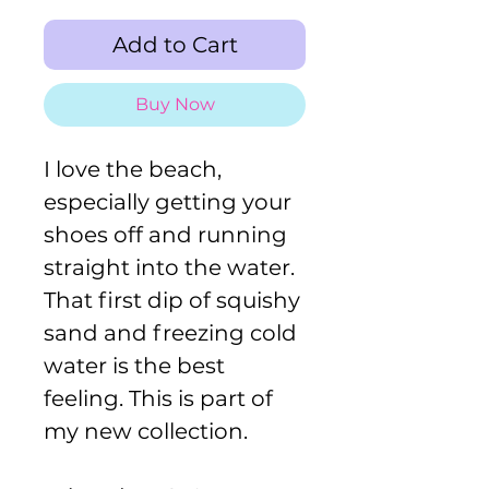
Add to Cart
Buy Now
I love the beach,
especially getting your
shoes off and running
straight into the water.
That first dip of squishy
sand and freezing cold
water is the best
feeling. This is part of
my new collection.