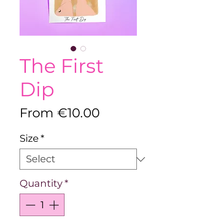
The First
Dip
Sale
From
€10.00
Price
Size
*
Quantity
*