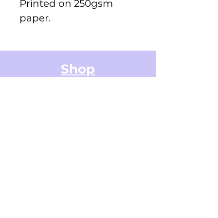
Printed on 250gsm
paper.
Shop
Greeting Cards
Small Stickers
Medium Stickers
Digital Art Illustrations
Accessories & Stationery
Gifts Cards
Sticker Packs