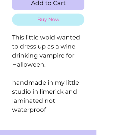
Add to Cart
Buy Now
This little wold wanted
to dress up as a wine
drinking vampire for
Halloween.
handmade in my little
studio in limerick and
laminated not
waterproof