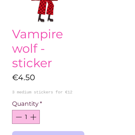
Vampire
wolf -
sticker
Price
€4.50
3 medium stickers for €12
Quantity
*