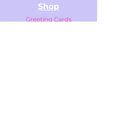
Shop
Greeting Cards
Small Stickers
Medium Stickers
Digital Art Illustrations
Accessories & Stationery
Gifts Cards
Sticker Packs
Information
FAQs