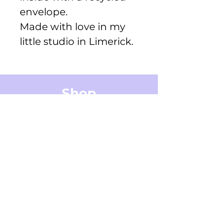
envelope.
Made with love in my
little studio in Limerick.
Shop
Greeting Cards
Small Stickers
Medium Stickers
Digital Art Illustrations
Accessories & Stationery
Gifts Cards