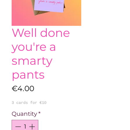
Well done
you're a
smarty
pants
Price
€4.00
3 cards for €10
Quantity
*