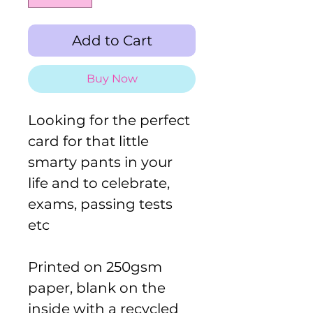
Add to Cart
Buy Now
Looking for the perfect
card for that little
smarty pants in your
life and to celebrate,
exams, passing tests
etc
Printed on 250gsm
paper, blank on the
inside with a recycled