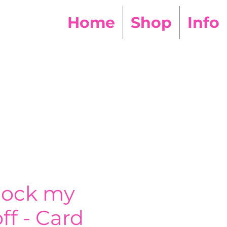
Home
Shop
Info
nock my
ff - Card