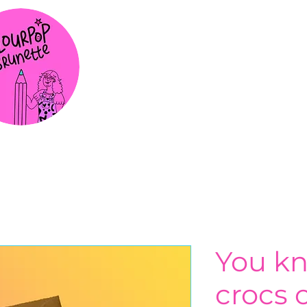
You k
crocs o