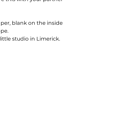
er, blank on the inside
ope.
ittle studio in Limerick.