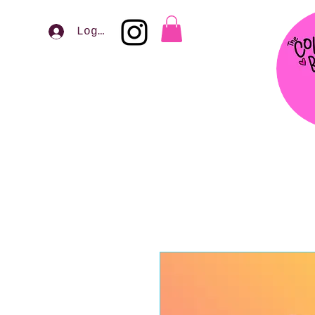
Log In