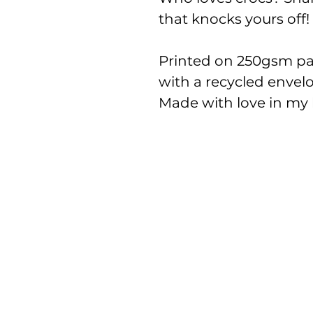
that knocks yours off!
Printed on 250gsm pap
with a recycled envel
Made with love in my l