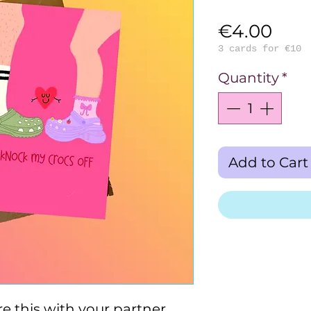
Pric
€4.00
3 cards for €10
Quantity
*
Add to Cart
e this with your partner