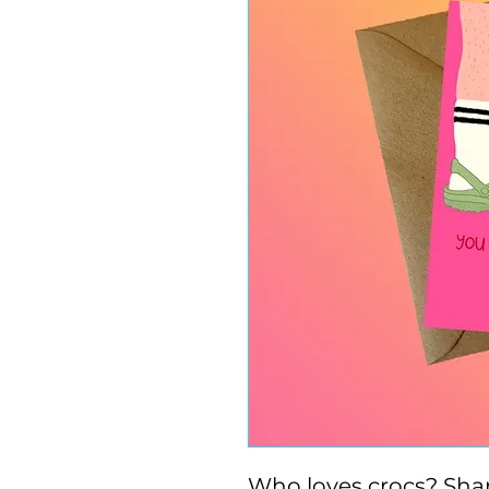
Who loves crocs? Shar