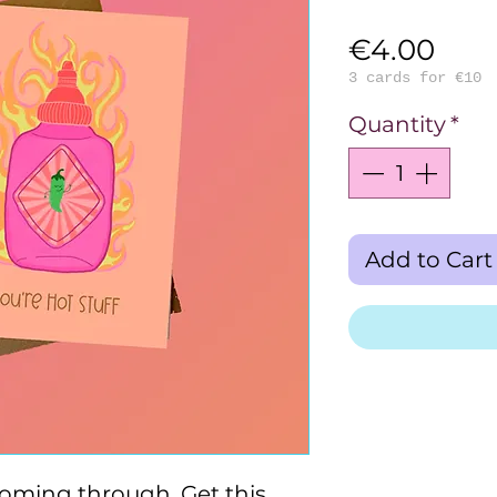
Pric
€4.00
3 cards for €10
Quantity
*
Add to Cart
coming through. Get this