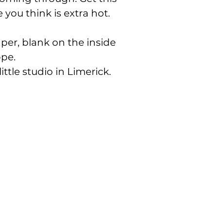
you think is extra hot.
er, blank on the inside
ope.
ittle studio in Limerick.