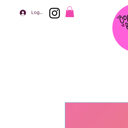
Log In