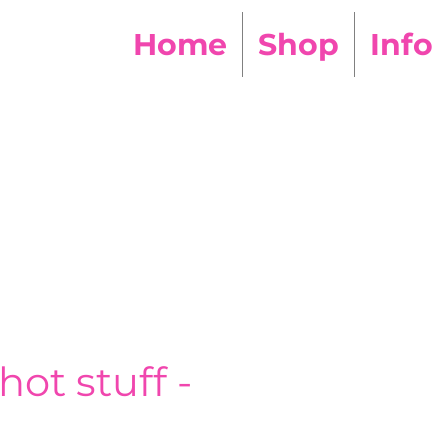
Home
Shop
Info
hot stuff -