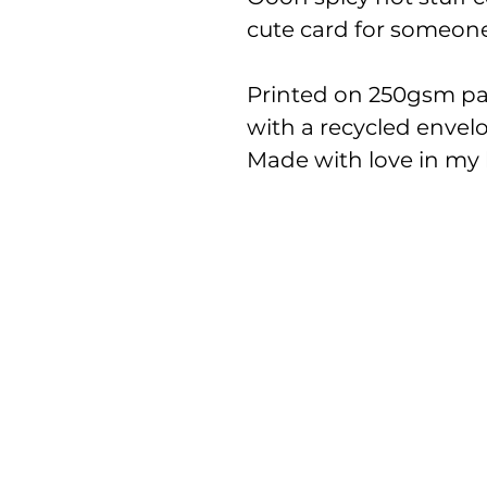
cute card for someone 
Printed on 250gsm pap
with a recycled envel
Made with love in my l