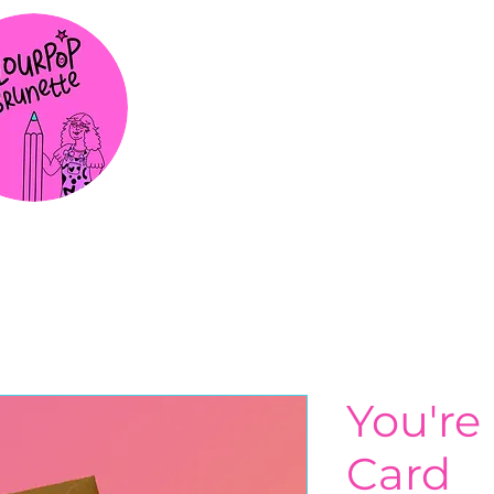
You're 
Card