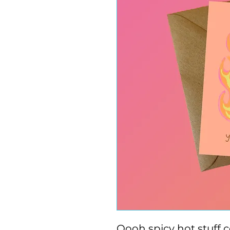
Oooh spicy hot stuff 