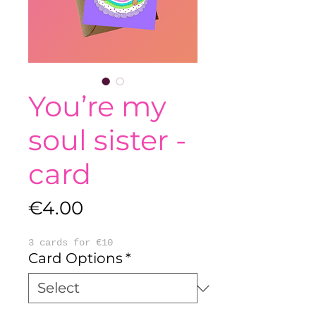
You’re my
soul sister -
card
Price
€4.00
3 cards for €10
Card Options
*