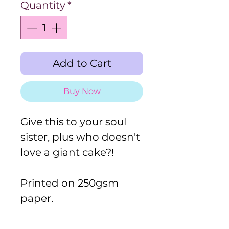
Quantity
*
Add to Cart
Buy Now
Give this to your soul
sister, plus who doesn't
love a giant cake?!
Printed on 250gsm
paper.